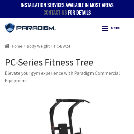
INSTALLATION SERVICES AVAILABLE IN MOST AREAS
CONTACT US
FOR DETAILS
Skip
Skip
Menu
to
to
navigation
content
Expan
Products
Products
Home
Body Weight
PC-BW24
PC-Series Fitness Tree
Where to Buy
Accessories
Elevate your gym experience with Paradigm Commercial
Hevy App
Benches
Equipment.
Expan
Support
Body Weight
Contact
Multigyms
Multi-Stack