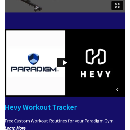
Hevy Workout Tracker
Free Custom Workout Routines for your Paradigm Gym
Learn More