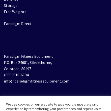
Storage
Free Weights
Paradigm Direct
Paradigm Fitness Equipment
P.O. Box 24681, Silverthorne,
Colorado, 80497
(800) 910-6194
info@paradigmfitnessequipment.com
Facebook
Instagram
YouTube
LinkedIn
We use cookies on our website to give you the most relevant
experience by remembering your preferences and repeat visits.