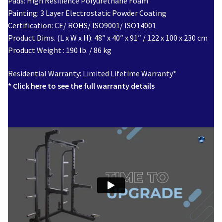
Pads: High Resilience Polyurethane Foam
Painting: 3 Layer Electrostatic Powder Coating
Certification: CE/ ROHS/ ISO9001/ ISO14001
Product Dims. (L x W x H): 48″ x 40″ x 91″ / 122 x 100 x 230 cm
Product Weight : 190 lb. / 86 kg
Residential Warranty: Limited Lifetime Warranty*
* Click here to see the full warranty details