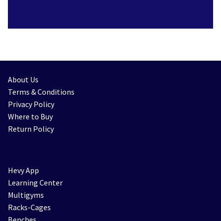
About Us
Terms & Conditions
Privacy Policy
Where to Buy
Return Policy
Hevy App
Learning Center
Multigyms
Racks-Cages
Benches