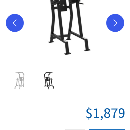
Plate Loaded
Racks-Cages
Storage
PC-Series
X-Series
Where to Buy
Hevy App
$
1,879
Support
Warranty Registration