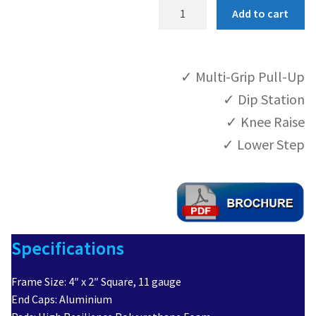
P
Add to cart
C
Product Help
-
B
Contact
✓ Multi-Grip Pull-Up
W
2
✓ Dip Station
4
✓ Knee Raise
q
✓ Lower Step
u
a
n
t
i
t
Specifications
y
Frame Size: 4″ x 2″ Square, 11 gauge
End Caps: Aluminium