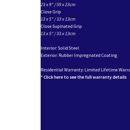
23 x 9″ / 59 x 23cm
Close Grip
13 x 5″ / 33 x 13cm
Close Supinated Grip
13 x 5″ / 33 x 13cm
Interior: Solid Steel
Exterior: Rubber Impregnated Coating
Residential Warranty: Limited Lifetime Warr
* Click here to see the full warranty details