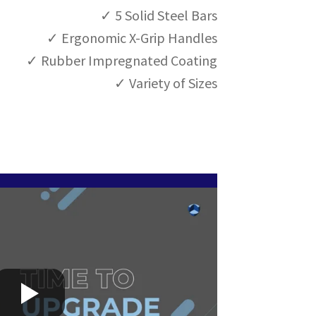
G
✓ 5 Solid Steel Bars
R
✓ Ergonomic X-Grip Handles
I
P
✓ Rubber Impregnated Coating
5
✓ Variety of Sizes
q
u
a
n
t
i
t
y