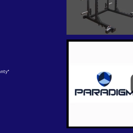
anty*