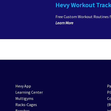
Hevy Workout Trac
Free Custom Workout Routines 
Learn More
Hevy App
Pa
Learning Center
P.
Multigyms
Co
Racks-Cages
(8
Benches
i