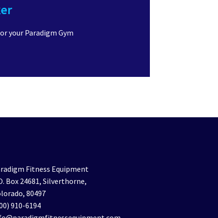
ker
for your Paradigm Gym
radigm Fitness Equipment
O. Box 24681, Silverthorne,
lorado, 80497
00) 910-6194
nfo@paradigmfitnessequipment.com