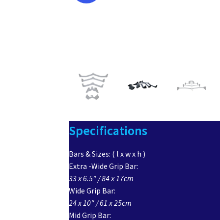
Specifications
Bars & Sizes: ( l x w x h )
Extra -Wide Grip Bar:
33 x 6.5″ / 84 x 17cm
Wide Grip Bar:
24 x 10″ / 61 x 25cm
Mid Grip Bar: