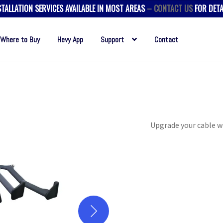
STALLATION SERVICES AVAILABLE IN MOST AREAS
– CONTACT US
FOR DETA
Where to Buy
Hevy App
Support
Contact
Upgrade your cable w