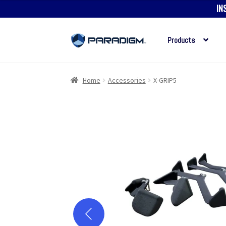
IN
Products
Skip
Skip
to
to
navigation
content
Home
Accessories
X-GRIP5