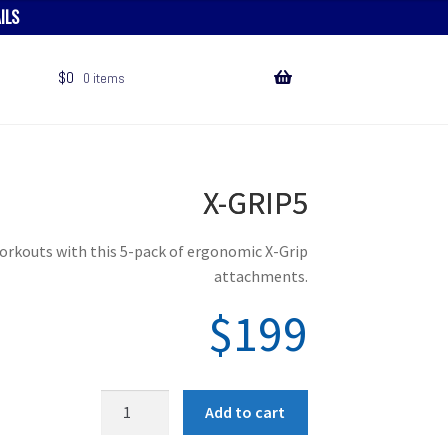
ILS
$
0
0 items
X-GRIP5
orkouts with this 5-pack of ergonomic X-Grip
attachments.
$
199
X
Add to cart
-