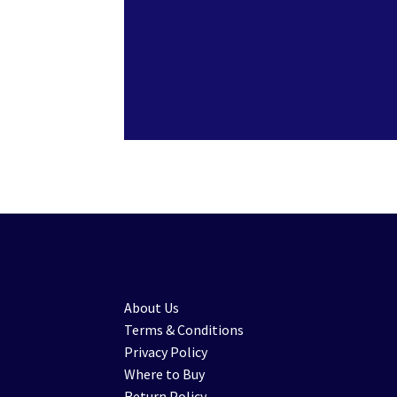
About Us
Terms & Conditions
Privacy Policy
Where to Buy
Return Policy