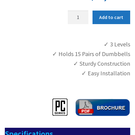
P
Product Help
Add to cart
C
-
Contact
S
✓ 3 Levels
T
4
✓ Holds 15 Pairs of Dumbbells
4
✓ Sturdy Construction
q
✓ Easy Installation
u
a
n
t
i
t
y
Specifications