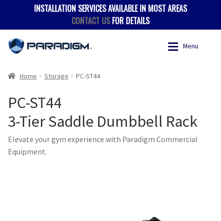
INSTALLATION SERVICES AVAILABLE IN MOST AREAS
CONTACT US
FOR DETAILS
Skip
Skip
Menu
to
to
navigation
content
Expan
Products
Products
Home
Storage
PC-ST44
PC-ST44
Where to Buy
Accessories
3-Tier Saddle Dumbbell Rack
Hevy App
Benches
Elevate your gym experience with Paradigm Commercial
Equipment.
Expan
Support
Body Weight
Contact
Multigyms
Multi-Stack