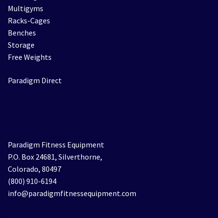
Multigyms
Racks-Cages
Benches
Storage
Free Weights
Paradigm Direct
Paradigm Fitness Equipment
P.O. Box 24681, Silverthorne,
Colorado, 80497
(800) 910-6194
info@paradigmfitnessequipment.com