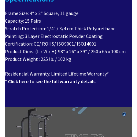
Frame Size: 4″ x 2″ Square, 11 gauge
Capacity: 15 Pairs
Scratch Protection: 1/4″ / 3/4 cm Thick Polyurethane
Painting: 3 Layer Electrostatic Powder Coating
Certification: CE/ ROHS/ ISO9001/ ISO14001
Product Dims. (L x W x H): 98″ x 26″ x 39″ / 250 x 65 x 100 cm
Product Weight : 225 lb. / 102 kg
Residential Warranty: Limited Lifetime Warranty*
* Click here to see the full warranty details