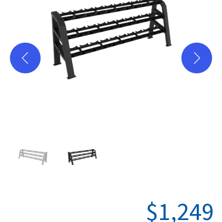
Plate Loaded
Racks-Cages
Storage
PC-Series
X-Series
Where to Buy
Hevy App
Support
$
1,249
Warranty Registration