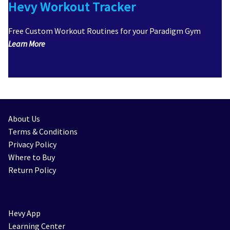
Hevy Workout Tracker
Free Custom Workout Routines for your Paradigm Gym
Learn More
About Us
Terms & Conditions
Privacy Policy
Where to Buy
Return Policy
Hevy App
Learning Center