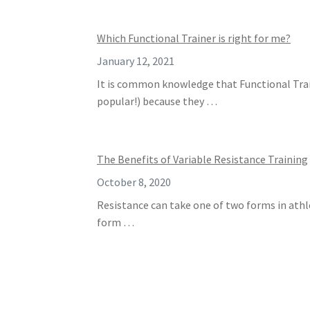
Which Functional Trainer is right for me?
January 12, 2021
It is common knowledge that Functional Trai
popular!) because they …
The Benefits of Variable Resistance Training
October 8, 2020
Resistance can take one of two forms in athle
form …