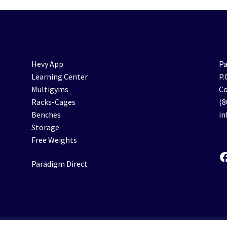
Hevy App
Pa
Learning Center
P.
Multigyms
Co
Racks-Cages
(8
Benches
i
Storage
Free Weights
F
Paradigm Direct