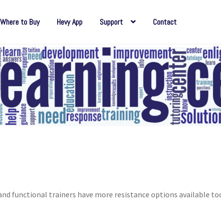
Where to Buy
Hevy App
Support
Contact
d functional trainers have more resistance options available to