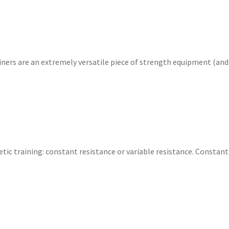
ners are an extremely versatile piece of strength equipment (an
tic training: constant resistance or variable resistance. Constant