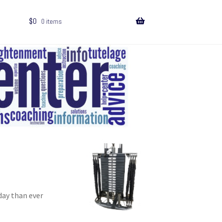
$
0
0 items
day than ever