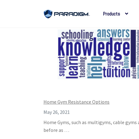
Products
Skip
Skip
to
to
navigation
content
Home Gym Resistance Options
May 26, 2021
Home Gyms, such as multigyms, cable gyms an
before as …