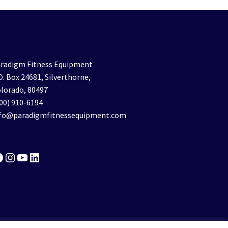
radigm Fitness Equipment
O. Box 24681, Silverthorne,
lorado, 80497
00) 910-6194
nfo@paradigmfitnessequipment.com
acebook
Instagram
YouTube
LinkedIn