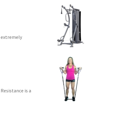
d extremely
 Resistance is a