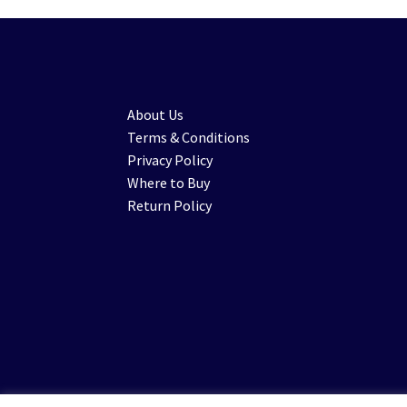
About Us
Terms & Conditions
Privacy Policy
Where to Buy
Return Policy